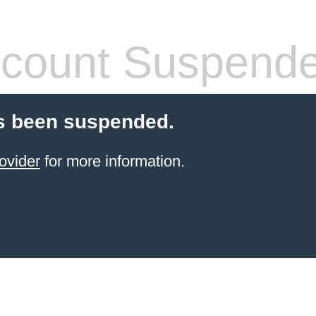
count Suspend
s been suspended.
ovider
for more information.