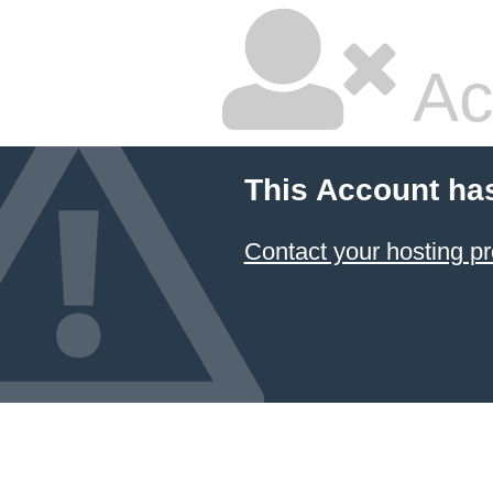
Ac
This Account ha
Contact your hosting pr